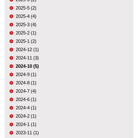
2025-5 (2)
2025-4 (4)
2025-3 (4)
2025-2 (1)
2025-1 (2)
2024-12 (1)
2024-11 (3)
2024-10 (5)
2024-9 (1)
2024-8 (1)
2024-7 (4)
2024-6 (1)
2024-4 (1)
2024-2 (1)
2024-1 (1)
2023-11 (1)