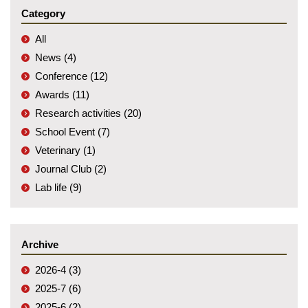
Category
All
News (4)
Conference (12)
Awards (11)
Research activities (20)
School Event (7)
Veterinary (1)
Journal Club (2)
Lab life (9)
Archive
2026-4 (3)
2025-7 (6)
2025-6 (2)