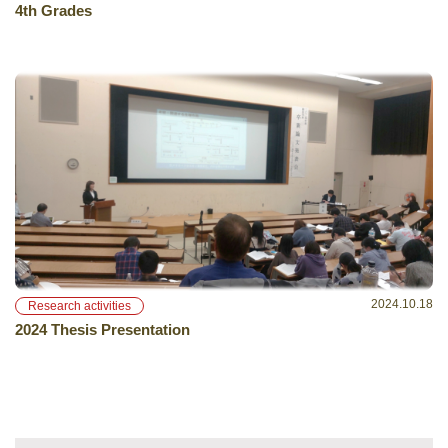
4th Grades
2024.10.18
Research activities
2024 Thesis Presentation