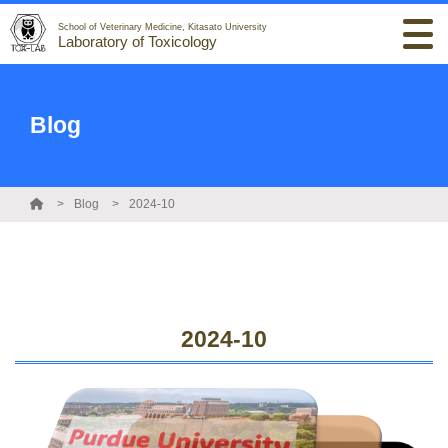
School of Veterinary Medicine, Kitasato University
Laboratory of Toxicology
Blog
Blog
2024-10
2024-10