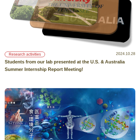
2024.10.28
Research activities
Students from our lab presented at the U.S. & Australia
Summer Internship Report Meeting!