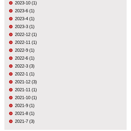
2023-10 (1)
2023-6 (1)
2023-4 (1)
2023-3 (1)
2022-12 (1)
2022-11 (1)
2022-9 (1)
2022-6 (1)
2022-3 (3)
2022-1 (1)
2021-12 (3)
2021-11 (1)
2021-10 (1)
2021-9 (1)
2021-8 (1)
2021-7 (3)