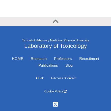
School of Veterinary Medicine, Kitasato University
Laboratory of Toxicology
HOME
Research
Professors
Recruitment
Publications
Blog
Link
Access / Contact
Cookie Policy