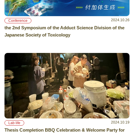
2024.10.26
Conference
the 2nd Symposium of the Adduct Science Division of the
Japanese Society of Toxicology
2024.10.19
Lab life
Thesis Completion BBQ Celebration & Welcome Party for