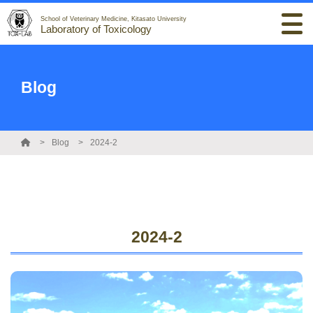
School of Veterinary Medicine, Kitasato University
Laboratory of Toxicology
Blog
Blog
2024-2
2024-2