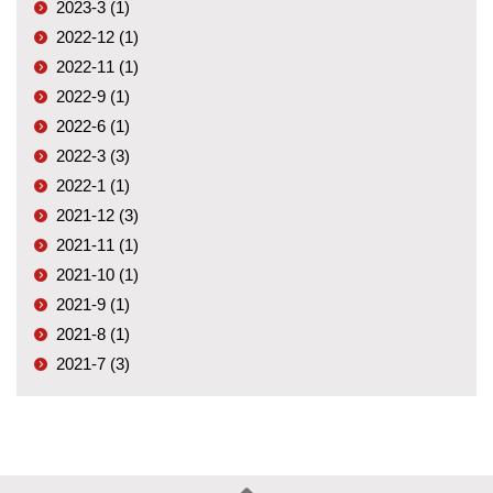
2023-3 (1)
2022-12 (1)
2022-11 (1)
2022-9 (1)
2022-6 (1)
2022-3 (3)
2022-1 (1)
2021-12 (3)
2021-11 (1)
2021-10 (1)
2021-9 (1)
2021-8 (1)
2021-7 (3)