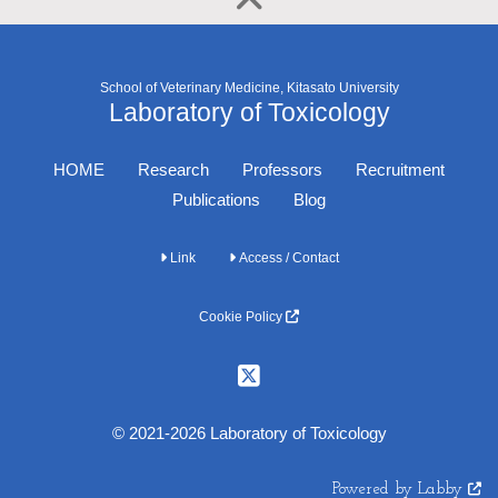
School of Veterinary Medicine, Kitasato University
Laboratory of Toxicology
HOME
Research
Professors
Recruitment
Publications
Blog
Link
Access / Contact
Cookie Policy
© 2021-2026 Laboratory of Toxicology
Powered by Labby