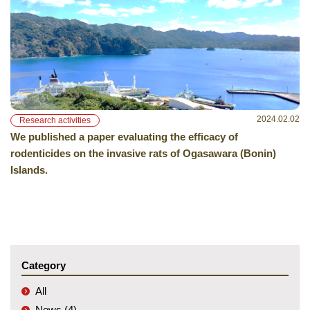
2024.02.02
Research activities
We published a paper evaluating the efficacy of
rodenticides on the invasive rats of Ogasawara (Bonin)
Islands.
Category
All
News (4)