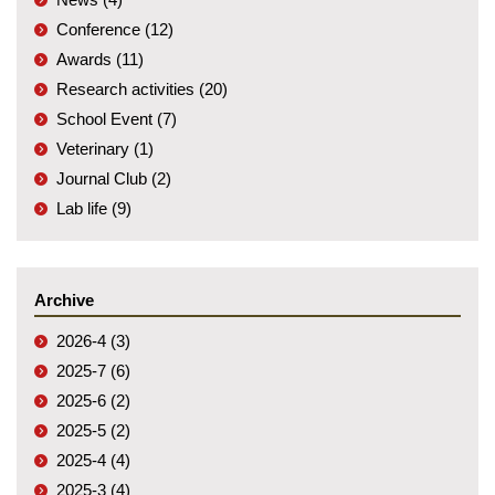
Conference (12)
Awards (11)
Research activities (20)
School Event (7)
Veterinary (1)
Journal Club (2)
Lab life (9)
Archive
2026-4 (3)
2025-7 (6)
2025-6 (2)
2025-5 (2)
2025-4 (4)
2025-3 (4)