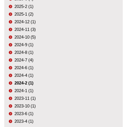
2025-2 (1)
2025-1 (2)
2024-12 (1)
2024-11 (3)
2024-10 (5)
2024-9 (1)
2024-8 (1)
2024-7 (4)
2024-6 (1)
2024-4 (1)
2024-2 (1)
2024-1 (1)
2023-11 (1)
2023-10 (1)
2023-6 (1)
2023-4 (1)