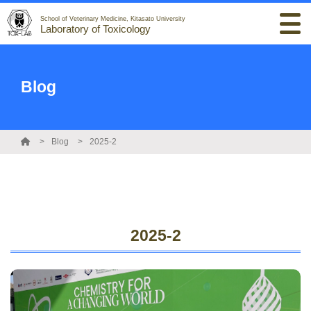
School of Veterinary Medicine, Kitasato University
Laboratory of Toxicology
Blog
Blog
2025-2
2025-2