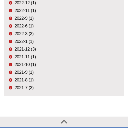
2022-12 (1)
2022-11 (1)
2022-9 (1)
2022-6 (1)
2022-3 (3)
2022-1 (1)
2021-12 (3)
2021-11 (1)
2021-10 (1)
2021-9 (1)
2021-8 (1)
2021-7 (3)