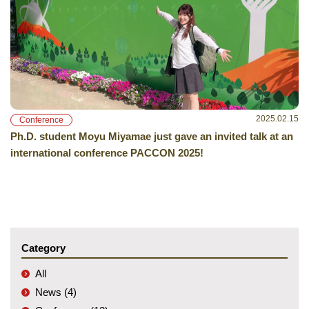
2025.02.15
Conference
Ph.D. student Moyu Miyamae just gave an invited talk at an
international conference PACCON 2025!
Category
All
News (4)