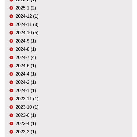
2025-1 (2)
2024-12 (1)
2024-11 (3)
2024-10 (5)
2024-9 (1)
2024-8 (1)
2024-7 (4)
2024-6 (1)
2024-4 (1)
2024-2 (1)
2024-1 (1)
2023-11 (1)
2023-10 (1)
2023-6 (1)
2023-4 (1)
2023-3 (1)