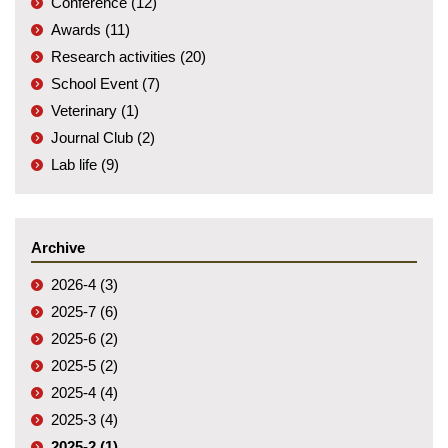
Conference (12)
Awards (11)
Research activities (20)
School Event (7)
Veterinary (1)
Journal Club (2)
Lab life (9)
Archive
2026-4 (3)
2025-7 (6)
2025-6 (2)
2025-5 (2)
2025-4 (4)
2025-3 (4)
2025-2 (1)