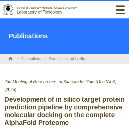
School of Veterinary Medicine, Kitasato University
Laboratory of Toxicology
Publications
Publications
Development of in silico target protein prediction pipeline by comprehensive molecular docking on the complete AlphaFold Proteome
2nd Meeting of Researchers of Kitasato Institute (DocTALK)
(2025)
Development of in silico target protein
prediction pipeline by comprehensive
molecular docking on the complete
AlphaFold Proteome