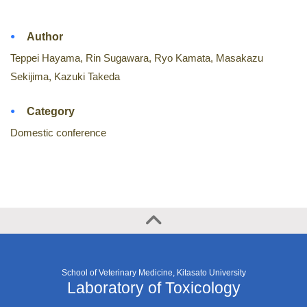
Author
Teppei Hayama, Rin Sugawara, Ryo Kamata, Masakazu
Sekijima, Kazuki Takeda
Category
Domestic conference
School of Veterinary Medicine, Kitasato University
Laboratory of Toxicology