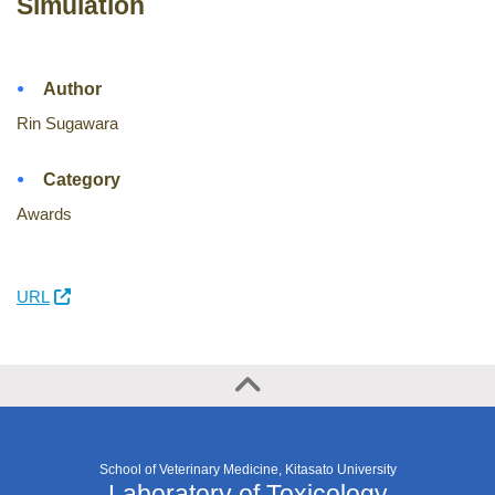
Simulation
Author
Rin Sugawara
Category
Awards
URL
School of Veterinary Medicine, Kitasato University
Laboratory of Toxicology