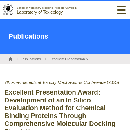
School of Veterinary Medicine, Kitasato University
Laboratory of Toxicology
Publications
Publications
Excellent Presentation Award: Development of an In Silico Evaluation Method for Chemical Binding Proteins Through Comprehensive Molecular Docking Simulation
7th Pharmaceutical Toxicity Mechanisms Conference
(2025)
Excellent Presentation Award:
Development of an In Silico
Evaluation Method for Chemical
Binding Proteins Through
Comprehensive Molecular Docking