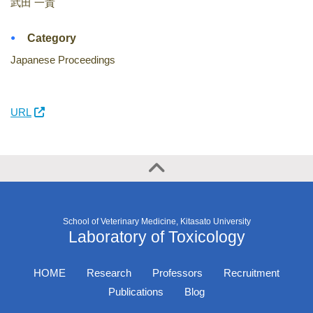
武田 一貴
Category
Japanese Proceedings
URL
School of Veterinary Medicine, Kitasato University
Laboratory of Toxicology
HOME
Research
Professors
Recruitment
Publications
Blog