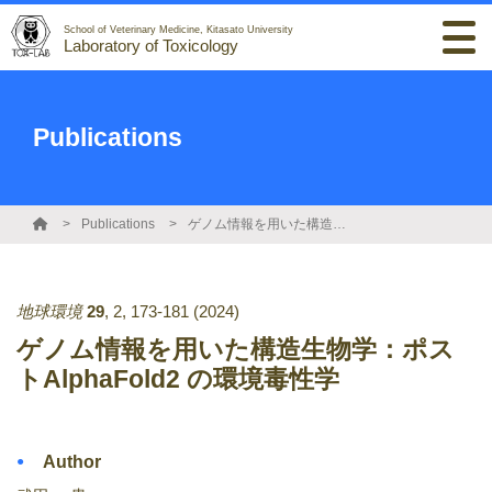
School of Veterinary Medicine, Kitasato University
Laboratory of Toxicology
Publications
Publications
ゲノム情報を用いた構造生物学：ポストAlphaFold2 の環境毒性学
地球環境
29
,
2
,
173-181
(2024)
ゲノム情報を用いた構造生物学：ポス
トAlphaFold2 の環境毒性学
Author